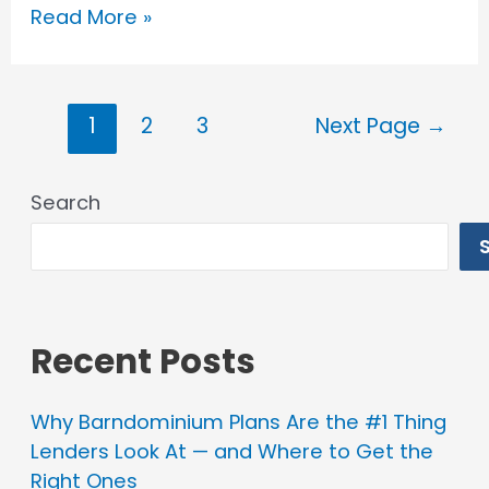
Barndominium
Read More »
Financing
in
Posts
Illinois
1
2
3
Next Page
→
pagination
Search
Recent Posts
Why Barndominium Plans Are the #1 Thing
Lenders Look At — and Where to Get the
Right Ones