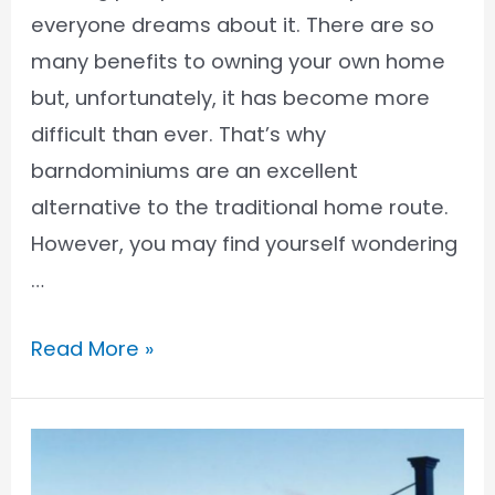
everyone dreams about it. There are so
many benefits to owning your own home
but, unfortunately, it has become more
difficult than ever. That’s why
barndominiums are an excellent
alternative to the traditional home route.
However, you may find yourself wondering
…
Who
Read More »
Finances
Barndominiums?