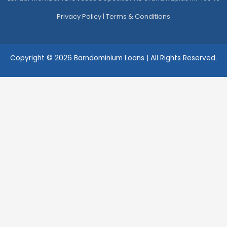
Privacy Policy
|
Terms & Conditions
Copyright © 2026 Barndominium Loans | All Rights Reserved.