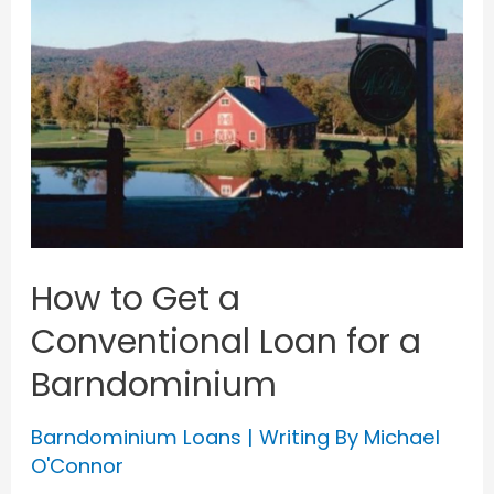
How to Get a
Conventional Loan for a
Barndominium
Barndominium Loans
| Writing By
Michael
O'Connor