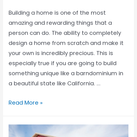
Building a home is one of the most
amazing and rewarding things that a
person can do. The ability to completely
design a home from scratch and make it
your own is incredibly precious. This is
especially true if you are going to build
something unique like a barndominium in
a beautiful state like California. …
Barndominium
Read More »
Financing
in
California