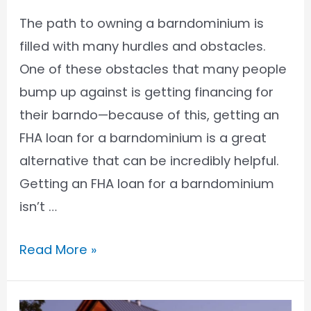
The path to owning a barndominium is
filled with many hurdles and obstacles.
One of these obstacles that many people
bump up against is getting financing for
their barndo—because of this, getting an
FHA loan for a barndominium is a great
alternative that can be incredibly helpful.
Getting an FHA loan for a barndominium
isn’t …
How
Read More »
to
Get