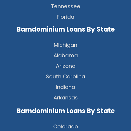
Tennessee
Florida
Barndominium Loans By State
Michigan
Alabama
Arizona
South Carolina
Indiana
Arkansas
Barndominium Loans By State
Colorado