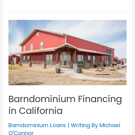
Financing
in
New
York
Barndominium Financing
in California
Barndominium Loans
| Writing By
Michael
O'Connor