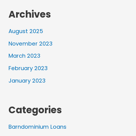
Archives
August 2025
November 2023
March 2023
February 2023
January 2023
Categories
Barndominium Loans