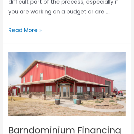
difficult part of the process, especially if
you are working on a budget or are …
How
Read More »
to
Get
a
Barndominium
VA
Loan
Barndominium Financing