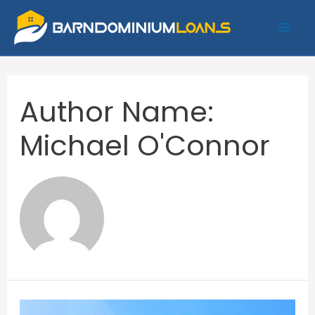
Skip
to
Mai
content
Me
Author Name:
Michael O'Connor