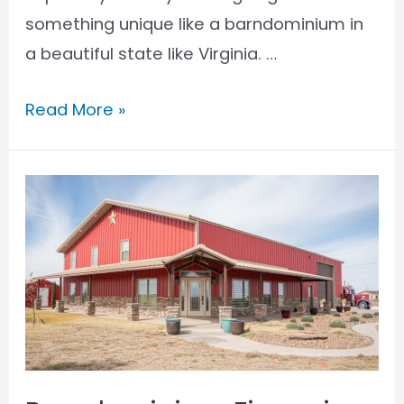
something unique like a barndominium in
a beautiful state like Virginia. …
Barndominium
Read More »
Financing
in
Virginia