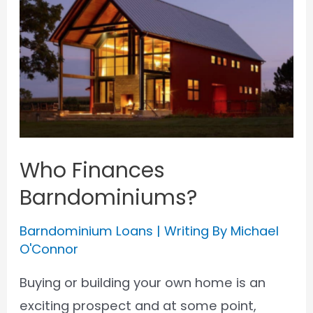
an
FHA
Loan
for
a
Barndominium
Who Finances
Barndominiums?
Barndominium Loans
| Writing By
Michael
O'Connor
Buying or building your own home is an
exciting prospect and at some point,