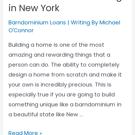
in New York
Barndominium Loans
| Writing By
Michael
O'Connor
Building a home is one of the most
amazing and rewarding things that a
person can do. The ability to completely
design a home from scratch and make it
your own is incredibly precious. This is
especially true if you are going to build
something unique like a barndominium in
a beautiful state like New …
Barndominium
Read More »