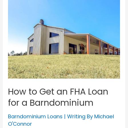
How to Get an FHA Loan
for a Barndominium
Barndominium Loans
| Writing By
Michael
O'Connor