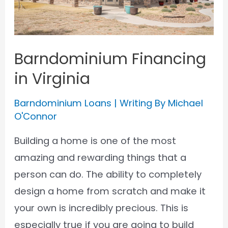
Barndominium Financing
in Virginia
Barndominium Loans
| Writing By
Michael
O'Connor
Building a home is one of the most
amazing and rewarding things that a
person can do. The ability to completely
design a home from scratch and make it
your own is incredibly precious. This is
especially true if you are going to build