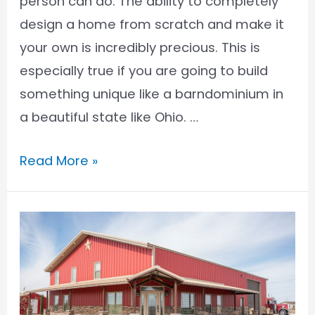
person can do. The ability to completely
design a home from scratch and make it
your own is incredibly precious. This is
especially true if you are going to build
something unique like a barndominium in
a beautiful state like Ohio. …
Barndominium
Read More »
Financing
in
Ohio