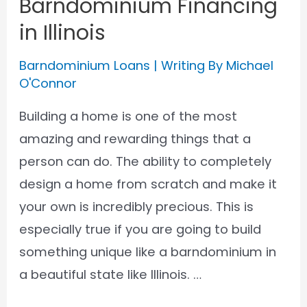
Barndominium Financing
in Illinois
Barndominium Loans
| Writing By
Michael
O'Connor
Building a home is one of the most
amazing and rewarding things that a
person can do. The ability to completely
design a home from scratch and make it
your own is incredibly precious. This is
especially true if you are going to build
something unique like a barndominium in
a beautiful state like Illinois. …