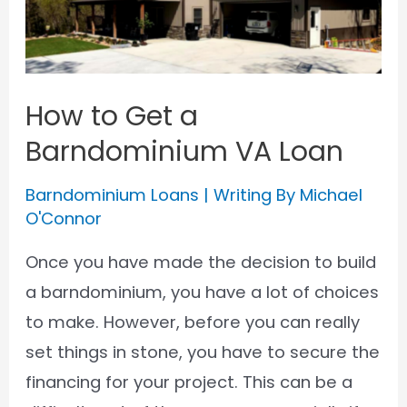
How to Get a
Barndominium VA Loan
Barndominium Loans
| Writing By
Michael
O'Connor
Once you have made the decision to build
a barndominium, you have a lot of choices
to make. However, before you can really
set things in stone, you have to secure the
financing for your project. This can be a