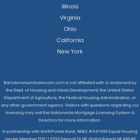
Illinois
Virginia
Ohio
California
New York
Barndominiumloanscom.com is not affiliated with or endorsed by
the Dept. of Housing and Urban Development, the United States
Department of Agriculture, the Federal Housing Administration, or
any other government agency. Visitors with questions regarding our
licensing may visit the Nationwide Mortgage Licensing System &
Directory for more information.
In partnership with NorthPointe Bank, NMLS #447490 Equal Housing
Lender Member FDIC | 3333 Deposit Dr NE Grand Rapids MI 49546