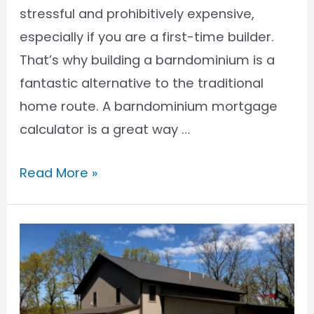
stressful and prohibitively expensive,
especially if you are a first-time builder.
That’s why building a barndominium is a
fantastic alternative to the traditional
home route. A barndominium mortgage
calculator is a great way …
Barndominium
Read More »
Mortgage
Calculator