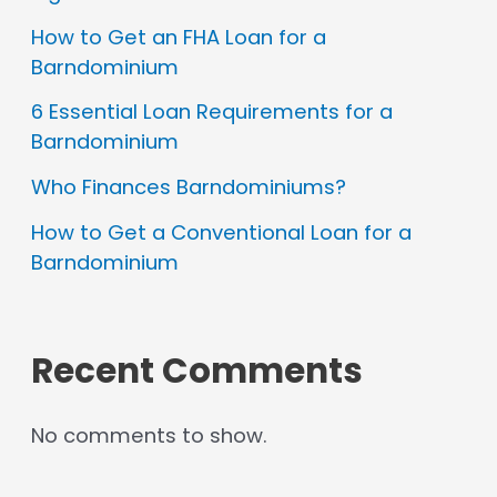
How to Get an FHA Loan for a
Barndominium
6 Essential Loan Requirements for a
Barndominium
Who Finances Barndominiums?
How to Get a Conventional Loan for a
Barndominium
Recent Comments
No comments to show.