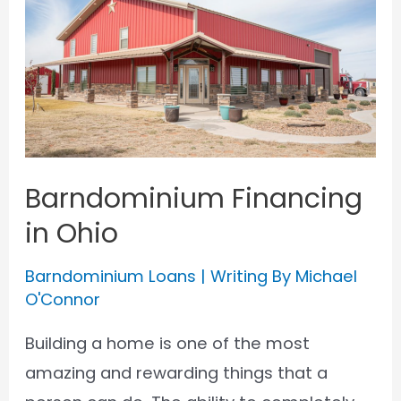
Barndominium Financing
in Ohio
Barndominium Loans
| Writing By
Michael
O'Connor
Building a home is one of the most
amazing and rewarding things that a