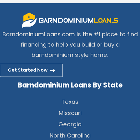
BarndominiumLoans.com is the #1 place to find
financing to help you build or buy a
barndominium style home.
Get Started Now
Barndominium Loans By State
Texas
Missouri
Georgia
North Carolina