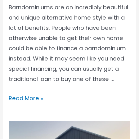
Barndominiums are an incredibly beautiful
and unique alternative home style with a
lot of benefits. People who have been
otherwise unable to get their own home
could be able to finance a barndominium
instead. While it may seem like you need
special financing, you can usually get a
traditional loan to buy one of these …
How
Read More »
to
Get
a
Conventional