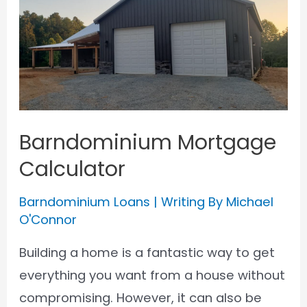
Loan
for
a
Barndominium
Barndominium Mortgage
Calculator
Barndominium Loans
| Writing By
Michael
O'Connor
Building a home is a fantastic way to get
everything you want from a house without
compromising. However, it can also be