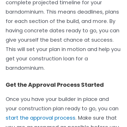
complete projected timeline for your
barndominium. This means deadlines, plans
for each section of the build, and more. By
having concrete dates ready to go, you can
give yourself the best chance at success.
This will set your plan in motion and help you
get your construction loan for a
barndominium.
Get the Approval Process Started
Once you have your builder in place and
your construction plan ready to go, you can
start the approval process
. Make sure that