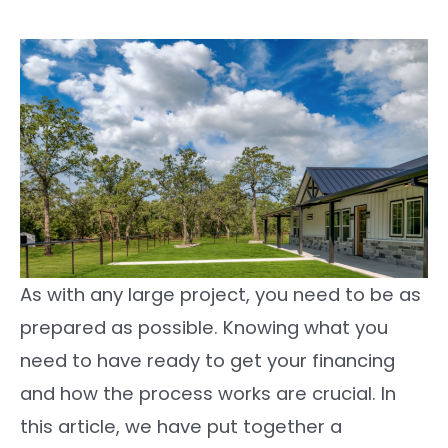
As with any large project, you need to be as
prepared as possible. Knowing what you
need to have ready to get your financing
and how the process works are crucial. In
this article, we have put together a