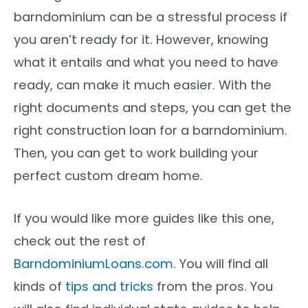
barndominium can be a stressful process if
you aren’t ready for it. However, knowing
what it entails and what you need to have
ready, can make it much easier. With the
right documents and steps, you can get the
right construction loan for a barndominium.
Then, you can get to work building your
perfect custom dream home.
If you would like more guides like this one,
check out the rest of
BarndominiumLoans.com
. You will find all
kinds of
tips and tricks
from the pros. You