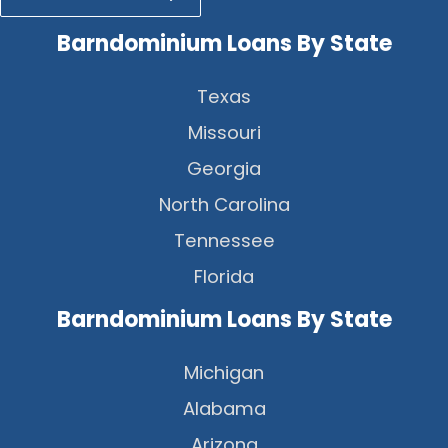
Barndominium Loans By State
Texas
Missouri
Georgia
North Carolina
Tennessee
Florida
Barndominium Loans By State
Michigan
Alabama
Arizona