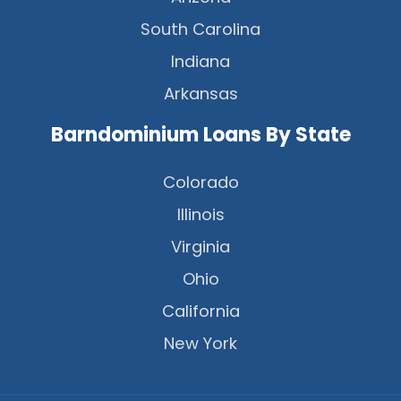
South Carolina
Indiana
Arkansas
Barndominium Loans By State
Colorado
Illinois
Virginia
Ohio
California
New York