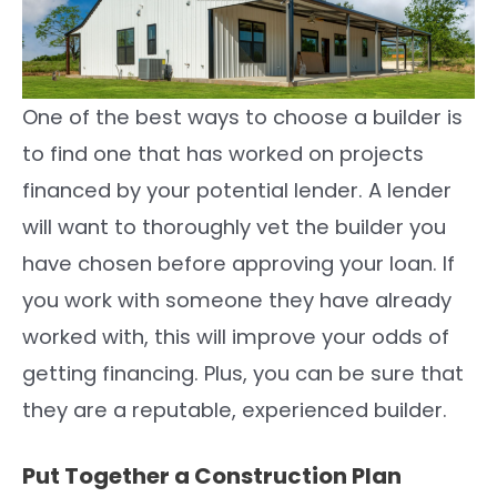
One of the best ways to choose a builder is
to find one that has worked on projects
financed by your potential lender. A lender
will want to thoroughly vet the builder you
have chosen before approving your loan. If
you work with someone they have already
worked with, this will improve your odds of
getting financing. Plus, you can be sure that
they are a reputable, experienced builder.
Put Together a Construction Plan