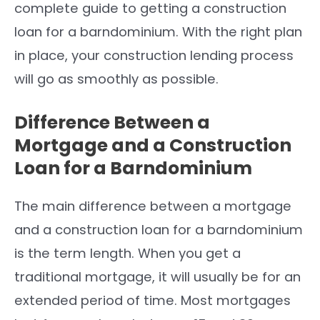
complete guide to getting a construction
loan for a barndominium. With the right plan
in place, your construction lending process
will go as smoothly as possible.
Difference Between a
Mortgage and a Construction
Loan for a Barndominium
The main difference between a mortgage
and a construction loan for a barndominium
is the term length. When you get a
traditional mortgage, it will usually be for an
extended period of time. Most mortgages