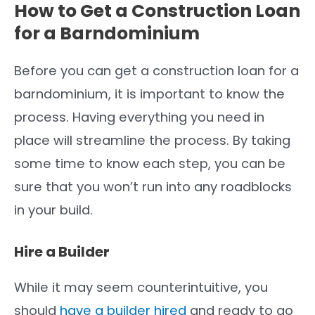
How to Get a Construction Loan
for a Barndominium
Before you can get a construction loan for a
barndominium, it is important to know the
process. Having everything you need in
place will streamline the process. By taking
some time to know each step, you can be
sure that you won’t run into any roadblocks
in your build.
Hire a Builder
While it may seem counterintuitive, you
should
have a builder hired
and ready to go