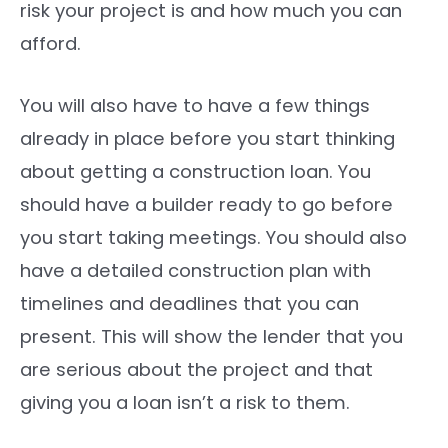
risk your project is and how much you can
afford.
You will also have to have a few things
already in place before you start thinking
about getting a construction loan. You
should have a builder ready to go before
you start taking meetings. You should also
have a detailed construction plan with
timelines and deadlines that you can
present. This will show the lender that you
are serious about the project and that
giving you a loan isn’t a risk to them.