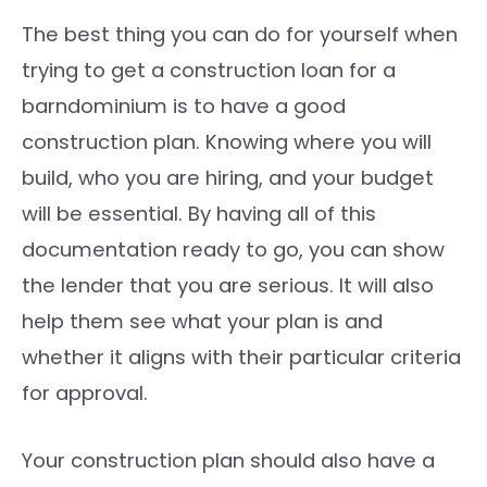
The best thing you can do for yourself when
trying to get a construction loan for a
barndominium is to have a good
construction plan. Knowing where you will
build, who you are hiring, and your budget
will be essential. By having all of this
documentation ready to go, you can show
the lender that you are serious. It will also
help them see what your plan is and
whether it aligns with their particular criteria
for approval.
Your construction plan should also have a