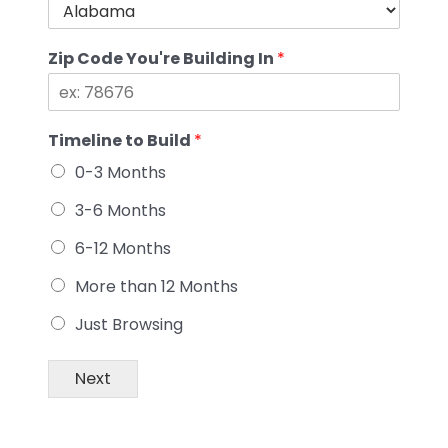
Zip Code You're Building In
*
Timeline to Build
*
0-3 Months
3-6 Months
6-12 Months
More than 12 Months
Just Browsing
Next