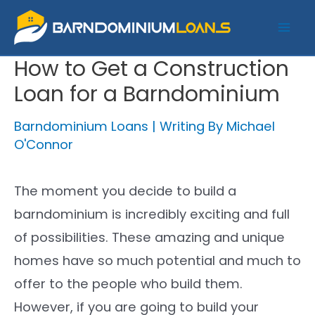
Skip
to
Mai
content
How to Get a Construction
Me
Loan for a Barndominium
Barndominium Loans
| Writing By
Michael
O'Connor
The moment you decide to build a
barndominium is incredibly exciting and full
of possibilities. These amazing and unique
homes have so much potential and much to
offer to the people who build them.
However, if you are going to build your