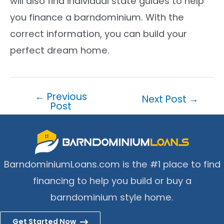
will also find individual state guides to help
you finance a barndominium. With the
correct information, you can build your
perfect dream home.
←
Previous
Post
Next Post
→
Post
navigation
BarndominiumLoans.com is the #1 place to find
financing to help you build or buy a
barndominium style home.
Get Started Now