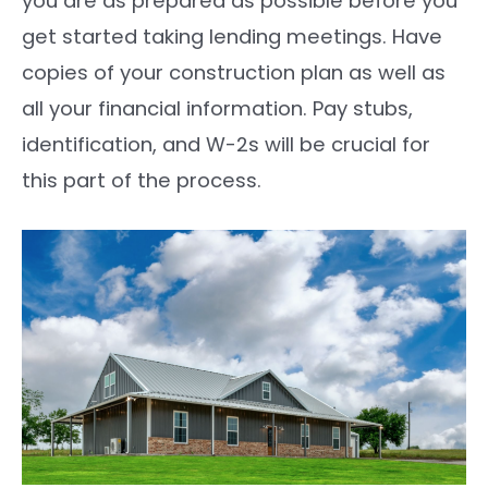
you are as prepared as possible before you
get started taking lending meetings. Have
copies of your construction plan as well as
all your financial information. Pay stubs,
identification, and W-2s will be crucial for
this part of the process.