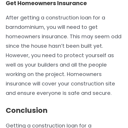
Get Homeowners Insurance
After getting a construction loan for a
barndominium, you will need to get
homeowners insurance. This may seem odd
since the house hasn’t been built yet.
However, you need to protect yourself as
well as your builders and all the people
working on the project. Homeowners
insurance will cover your construction site
and ensure everyone is safe and secure.
Conclusion
Getting a construction loan for a