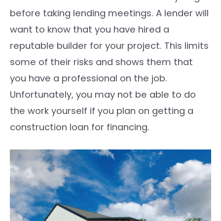
before taking lending meetings. A lender will
want to know that you have hired a
reputable builder for your project. This limits
some of their risks and shows them that
you have a professional on the job.
Unfortunately, you may not be able to do
the work yourself if you plan on getting a
construction loan for financing.