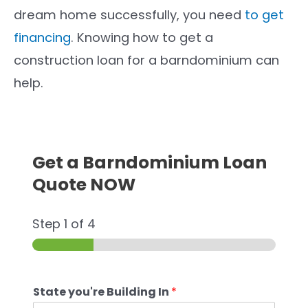
dream home successfully, you need
to get
financing
. Knowing how to get a
construction loan for a barndominium can
help.
Get a Barndominium Loan
Quote NOW
Step
1
of 4
State you're Building In
*