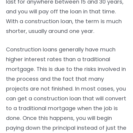
last for anywhere between 15 and 30 years,
and you will pay off the loan in that time.
With a construction loan, the term is much
shorter, usually around one year.
Construction loans generally have much
higher interest rates than a traditional
mortgage. This is due to the risks involved in
the process and the fact that many
projects are not finished. In most cases, you
can get a construction loan that will convert
to a traditional mortgage when the job is
done. Once this happens, you will begin
paying down the principal instead of just the