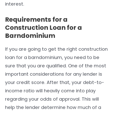
interest.
Requirements for a
Construction Loan for a
Barndominium
If you are going to get the right construction
loan for a barndominium, you need to be
sure that you are qualified. One of the most
important considerations for any lender is
your credit score. After that, your debt-to-
income ratio will heavily come into play
regarding your odds of approval. This will
help the lender determine how much of a